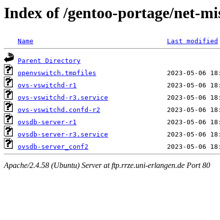
Index of /gentoo-portage/net-mi
Name
Last modified
Parent Directory
openvswitch.tmpfiles
ovs-vswitchd-r1
ovs-vswitchd-r3.service
ovs-vswitchd.confd-r2
ovsdb-server-r1
ovsdb-server-r3.service
ovsdb-server_conf2
Apache/2.4.58 (Ubuntu) Server at ftp.rrze.uni-erlangen.de Port 80