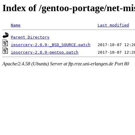
Index of /gentoo-portage/net-mis
Name
Last modified
Parent Directory
ipsorcery-2.0.9-_BSD_SOURCE.patch
ipsorcery-2.0.9-gentoo.patch
Apache/2.4.58 (Ubuntu) Server at ftp.rrze.uni-erlangen.de Port 80