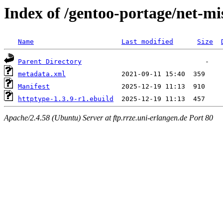
Index of /gentoo-portage/net-mi
Name
Last modified
Size
Parent Directory
metadata.xml
Manifest
httptype-1.3.9-r1.ebuild
Apache/2.4.58 (Ubuntu) Server at ftp.rrze.uni-erlangen.de Port 80