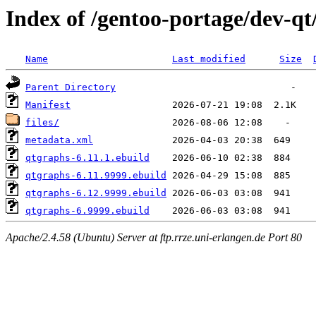
Index of /gentoo-portage/dev-qt
Name
Last modified
Size
Parent Directory
Manifest
files/
metadata.xml
qtgraphs-6.11.1.ebuild
qtgraphs-6.11.9999.ebuild
qtgraphs-6.12.9999.ebuild
qtgraphs-6.9999.ebuild
Apache/2.4.58 (Ubuntu) Server at ftp.rrze.uni-erlangen.de Port 80