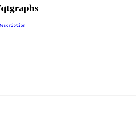
/qtgraphs
Description