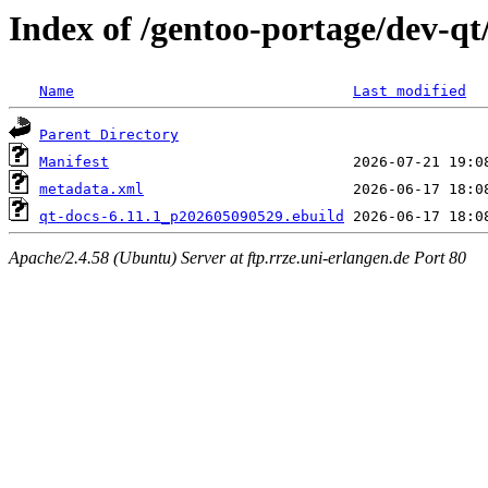
Index of /gentoo-portage/dev-qt
Name
Last modified
Parent Directory
Manifest
metadata.xml
qt-docs-6.11.1_p202605090529.ebuild
Apache/2.4.58 (Ubuntu) Server at ftp.rrze.uni-erlangen.de Port 80