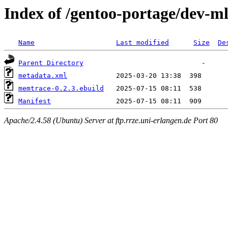
Index of /gentoo-portage/dev-
Name
Last modified
Size
De
Parent Directory
metadata.xml
memtrace-0.2.3.ebuild
Manifest
Apache/2.4.58 (Ubuntu) Server at ftp.rrze.uni-erlangen.de Port 80