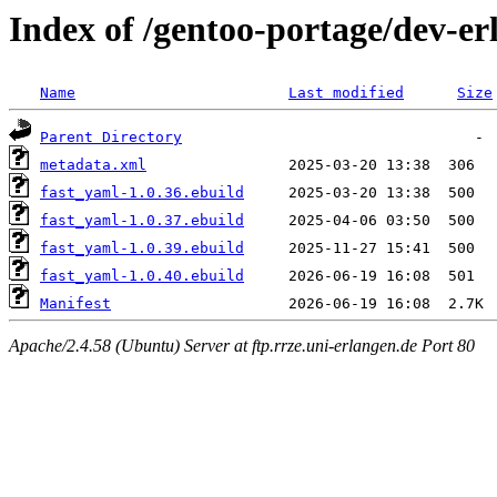
Index of /gentoo-portage/dev-er
Name
Last modified
Size
Parent Directory
metadata.xml
fast_yaml-1.0.36.ebuild
fast_yaml-1.0.37.ebuild
fast_yaml-1.0.39.ebuild
fast_yaml-1.0.40.ebuild
Manifest
Apache/2.4.58 (Ubuntu) Server at ftp.rrze.uni-erlangen.de Port 80