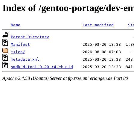
Index of /gentoo-portage/dev-
Name
Last modified
Si
Parent Directory
Manifest
files/
metadata.xml
smdk-dltool-0.20-r4.ebuild
Apache/2.4.58 (Ubuntu) Server at ftp.rrze.uni-erlangen.de Port 80