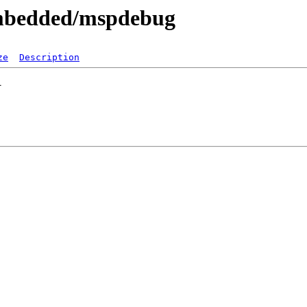
embedded/mspdebug
ze
Description