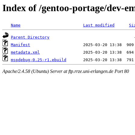
Index of /gentoo-portage/dev-
Name
Last modified
Si
Parent Directory
Manifest
metadata.xml
mspdebug-0.25-r1.ebuild
Apache/2.4.58 (Ubuntu) Server at ftp.rrze.uni-erlangen.de Port 80