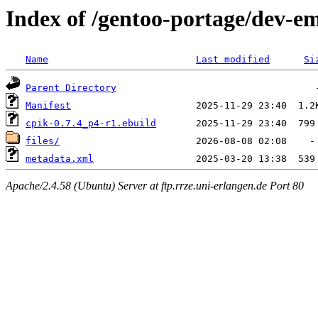
Index of /gentoo-portage/dev-e
Name
Last modified
Si
Parent Directory
Manifest
cpik-0.7.4_p4-r1.ebuild
files/
metadata.xml
Apache/2.4.58 (Ubuntu) Server at ftp.rrze.uni-erlangen.de Port 80