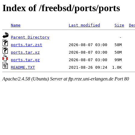
Index of /freebsd/ports/ports
Name
Last modified
Size
De
Parent Directory
ports.tar.zst
ports.tar.xz
ports.tar.gz
README.TXT
Apache/2.4.58 (Ubuntu) Server at ftp.rrze.uni-erlangen.de Port 80