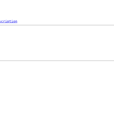
scription