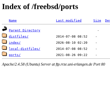
Index of /freebsd/ports
Name
Last modified
Size
De
Parent Directory
distfiles/
index/
local-distfiles/
ports/
Apache/2.4.58 (Ubuntu) Server at ftp.rrze.uni-erlangen.de Port 80