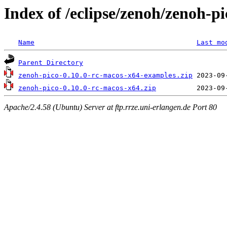
Index of /eclipse/zenoh/zenoh-p
Name
Last mo
Parent Directory
zenoh-pico-0.10.0-rc-macos-x64-examples.zip
zenoh-pico-0.10.0-rc-macos-x64.zip
Apache/2.4.58 (Ubuntu) Server at ftp.rrze.uni-erlangen.de Port 80