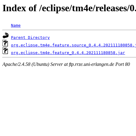
Index of /eclipse/tm4e/releases/0
Name
Parent Directory
org.eclipse.tm4e.feature.source_0.4.4.202111180858.
org.eclipse.tm4e.feature_0.4.4.202111180858.jar
Apache/2.4.58 (Ubuntu) Server at ftp.rrze.uni-erlangen.de Port 80