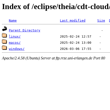
Index of /eclipse/theia/cdt-cloud
Name
Last modified
Size
Parent Directory
linux/
macos/
windows/
Apache/2.4.58 (Ubuntu) Server at ftp.rrze.uni-erlangen.de Port 80