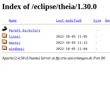
Index of /eclipse/theia/1.30.0
Name
Last modified
Size
De
Parent Directory
linux/
macos/
windows/
Apache/2.4.58 (Ubuntu) Server at ftp.rrze.uni-erlangen.de Port 80