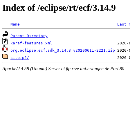
Index of /eclipse/rt/ecf/3.14.9
Name
Last 
Parent Directory
karaf-features.xml
org.eclipse.ecf.sdk_3.14.8.v20200611-2221.zip
site.p2/
Apache/2.4.58 (Ubuntu) Server at ftp.rrze.uni-erlangen.de Port 80