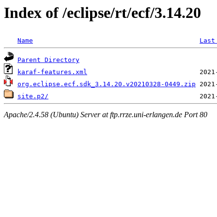
Index of /eclipse/rt/ecf/3.14.20
Name
Last
Parent Directory
karaf-features.xml
org.eclipse.ecf.sdk_3.14.20.v20210328-0449.zip
site.p2/
Apache/2.4.58 (Ubuntu) Server at ftp.rrze.uni-erlangen.de Port 80