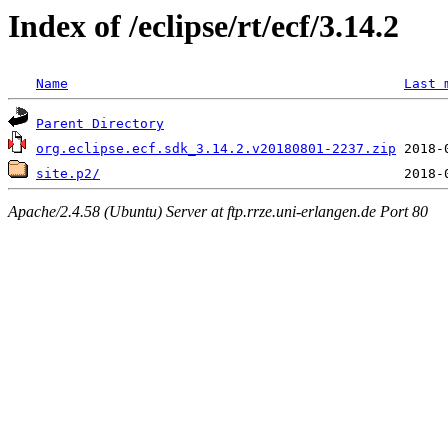
Index of /eclipse/rt/ecf/3.14.2
Name
Last 
Parent Directory
org.eclipse.ecf.sdk_3.14.2.v20180801-2237.zip
site.p2/
Apache/2.4.58 (Ubuntu) Server at ftp.rrze.uni-erlangen.de Port 80