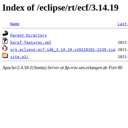
Index of /eclipse/rt/ecf/3.14.19
Name
Last
Parent Directory
karaf-features.xml
org.eclipse.ecf.sdk_3.14.19.v20210101-2239.zip
site.p2/
Apache/2.4.58 (Ubuntu) Server at ftp.rrze.uni-erlangen.de Port 80