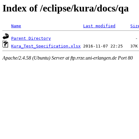
Index of /eclipse/kura/docs/qa
Name
Last modified
Siz
Parent Directory
Kura_Test_Specification.xlsx
Apache/2.4.58 (Ubuntu) Server at ftp.rrze.uni-erlangen.de Port 80