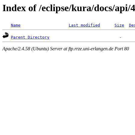
Index of /eclipse/kura/docs/api/4
Name
Last modified
Size
De
Parent Directory
Apache/2.4.58 (Ubuntu) Server at ftp.rrze.uni-erlangen.de Port 80