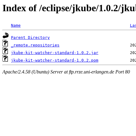
Index of /eclipse/jkube/1.0.2/jk
Name
La
Parent Directory
_remote.repositories
jkube-kit-watcher-standard-1.0.2.jar
jkube-kit-watcher-standard-1.0.2.pom
Apache/2.4.58 (Ubuntu) Server at ftp.rrze.uni-erlangen.de Port 80