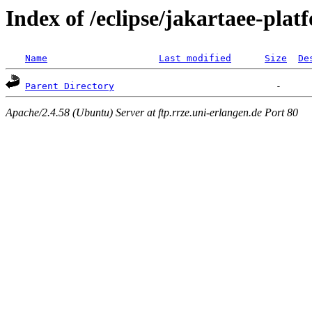
Index of /eclipse/jakartaee-plat
Name
Last modified
Size
De
Parent Directory
Apache/2.4.58 (Ubuntu) Server at ftp.rrze.uni-erlangen.de Port 80