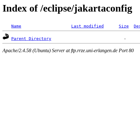
Index of /eclipse/jakartaconfig
Name
Last modified
Size
De
Parent Directory
Apache/2.4.58 (Ubuntu) Server at ftp.rrze.uni-erlangen.de Port 80