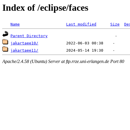
Index of /eclipse/faces
Name
Last modified
Size
De
Parent Directory
jakartaee10/
jakartaee11/
Apache/2.4.58 (Ubuntu) Server at ftp.rrze.uni-erlangen.de Port 80