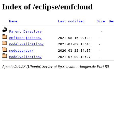
Index of /eclipse/emfcloud
Name
Last modified
Size
De
Parent Directory
emfjson-jackson/
model-validation/
modelserver/
modelvalidation/
Apache/2.4.58 (Ubuntu) Server at ftp.rrze.uni-erlangen.de Port 80