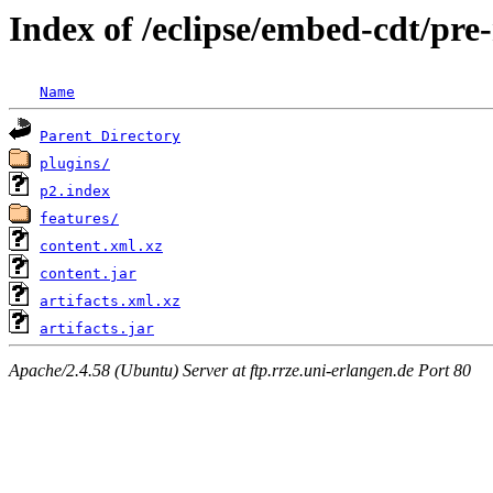
Index of /eclipse/embed-cdt/pre
Name
Parent Directory
plugins/
p2.index
features/
content.xml.xz
content.jar
artifacts.xml.xz
artifacts.jar
Apache/2.4.58 (Ubuntu) Server at ftp.rrze.uni-erlangen.de Port 80