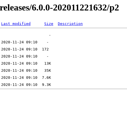
-releases/6.0.0-202011221632/p2
Last modified
Size
Description