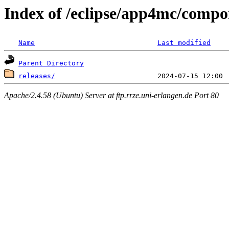
Index of /eclipse/app4mc/comp
Name
Last modified
Parent Directory
releases/
Apache/2.4.58 (Ubuntu) Server at ftp.rrze.uni-erlangen.de Port 80