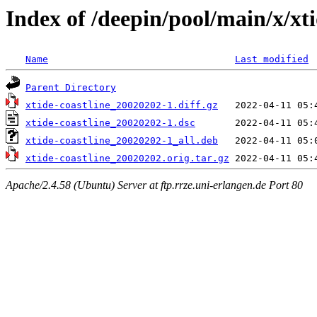
Index of /deepin/pool/main/x/xti
Name
Last modified
Parent Directory
xtide-coastline_20020202-1.diff.gz
xtide-coastline_20020202-1.dsc
xtide-coastline_20020202-1_all.deb
xtide-coastline_20020202.orig.tar.gz
Apache/2.4.58 (Ubuntu) Server at ftp.rrze.uni-erlangen.de Port 80