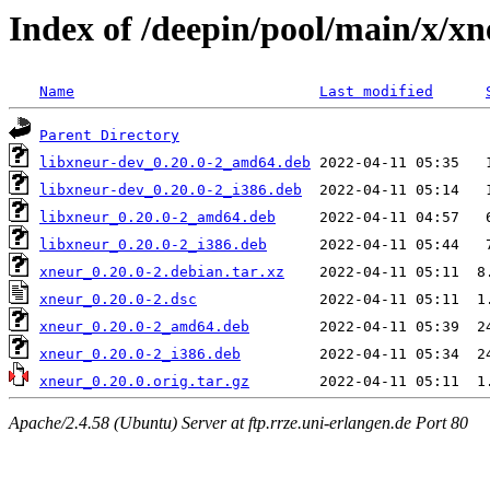
Index of /deepin/pool/main/x/xn
Name
Last modified
Parent Directory
libxneur-dev_0.20.0-2_amd64.deb
libxneur-dev_0.20.0-2_i386.deb
libxneur_0.20.0-2_amd64.deb
libxneur_0.20.0-2_i386.deb
xneur_0.20.0-2.debian.tar.xz
xneur_0.20.0-2.dsc
xneur_0.20.0-2_amd64.deb
xneur_0.20.0-2_i386.deb
xneur_0.20.0.orig.tar.gz
Apache/2.4.58 (Ubuntu) Server at ftp.rrze.uni-erlangen.de Port 80