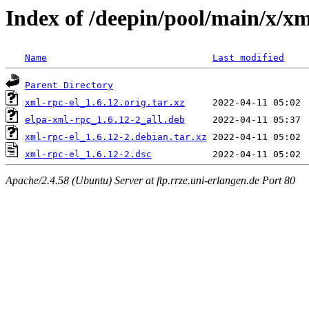
Index of /deepin/pool/main/x/xm
Name
Last modified
Parent Directory
xml-rpc-el_1.6.12.orig.tar.xz
elpa-xml-rpc_1.6.12-2_all.deb
xml-rpc-el_1.6.12-2.debian.tar.xz
xml-rpc-el_1.6.12-2.dsc
Apache/2.4.58 (Ubuntu) Server at ftp.rrze.uni-erlangen.de Port 80