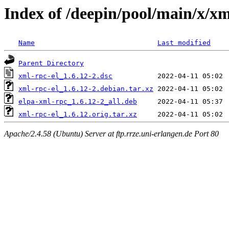
Index of /deepin/pool/main/x/xm
Name
Last modified
Parent Directory
xml-rpc-el_1.6.12-2.dsc
xml-rpc-el_1.6.12-2.debian.tar.xz
elpa-xml-rpc_1.6.12-2_all.deb
xml-rpc-el_1.6.12.orig.tar.xz
Apache/2.4.58 (Ubuntu) Server at ftp.rrze.uni-erlangen.de Port 80