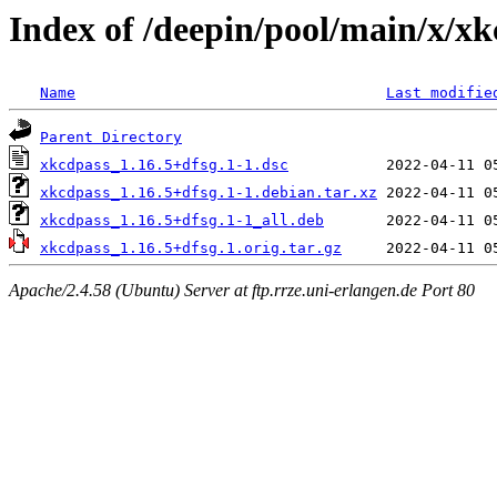
Index of /deepin/pool/main/x/x
Name
Last modifie
Parent Directory
xkcdpass_1.16.5+dfsg.1-1.dsc
xkcdpass_1.16.5+dfsg.1-1.debian.tar.xz
xkcdpass_1.16.5+dfsg.1-1_all.deb
xkcdpass_1.16.5+dfsg.1.orig.tar.gz
Apache/2.4.58 (Ubuntu) Server at ftp.rrze.uni-erlangen.de Port 80