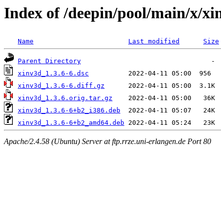
Index of /deepin/pool/main/x/xi
Name
Last modified
Size
Parent Directory
xinv3d_1.3.6-6.dsc
xinv3d_1.3.6-6.diff.gz
xinv3d_1.3.6.orig.tar.gz
xinv3d_1.3.6-6+b2_i386.deb
xinv3d_1.3.6-6+b2_amd64.deb
Apache/2.4.58 (Ubuntu) Server at ftp.rrze.uni-erlangen.de Port 80