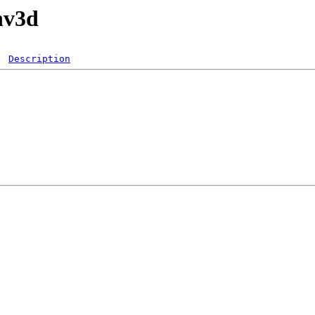
nv3d
Description