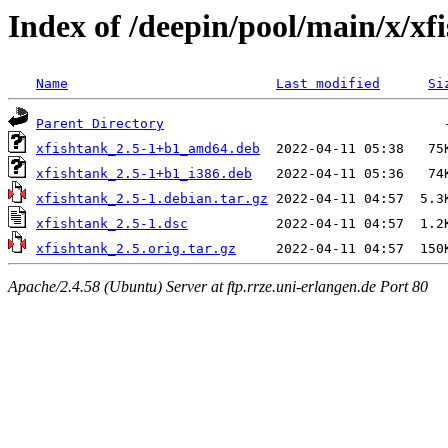
Index of /deepin/pool/main/x/xf
Name
Last modified
Si
Parent Directory
xfishtank_2.5-1+b1_amd64.deb
xfishtank_2.5-1+b1_i386.deb
xfishtank_2.5-1.debian.tar.gz
xfishtank_2.5-1.dsc
xfishtank_2.5.orig.tar.gz
Apache/2.4.58 (Ubuntu) Server at ftp.rrze.uni-erlangen.de Port 80