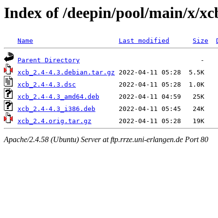
Index of /deepin/pool/main/x/xc
Name
Last modified
Size
Parent Directory
xcb_2.4-4.3.debian.tar.gz
xcb_2.4-4.3.dsc
xcb_2.4-4.3_amd64.deb
xcb_2.4-4.3_i386.deb
xcb_2.4.orig.tar.gz
Apache/2.4.58 (Ubuntu) Server at ftp.rrze.uni-erlangen.de Port 80