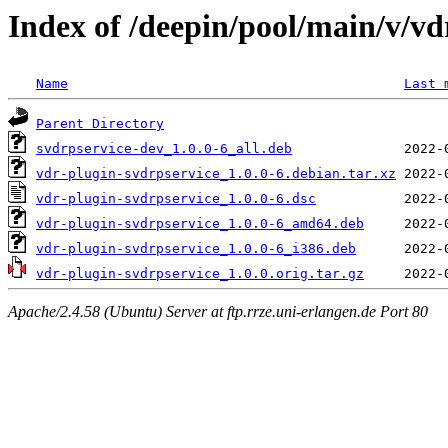
Index of /deepin/pool/main/v/vd
Name
Last 
Parent Directory
svdrpservice-dev_1.0.0-6_all.deb
vdr-plugin-svdrpservice_1.0.0-6.debian.tar.xz
vdr-plugin-svdrpservice_1.0.0-6.dsc
vdr-plugin-svdrpservice_1.0.0-6_amd64.deb
vdr-plugin-svdrpservice_1.0.0-6_i386.deb
vdr-plugin-svdrpservice_1.0.0.orig.tar.gz
Apache/2.4.58 (Ubuntu) Server at ftp.rrze.uni-erlangen.de Port 80