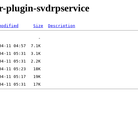
r-plugin-svdrpservice
modified
Size
Description