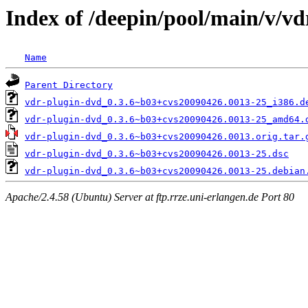
Index of /deepin/pool/main/v/v
Name
Parent Directory
vdr-plugin-dvd_0.3.6~b03+cvs20090426.0013-25_i386.d
vdr-plugin-dvd_0.3.6~b03+cvs20090426.0013-25_amd64.
vdr-plugin-dvd_0.3.6~b03+cvs20090426.0013.orig.tar.
vdr-plugin-dvd_0.3.6~b03+cvs20090426.0013-25.dsc
vdr-plugin-dvd_0.3.6~b03+cvs20090426.0013-25.debian
Apache/2.4.58 (Ubuntu) Server at ftp.rrze.uni-erlangen.de Port 80