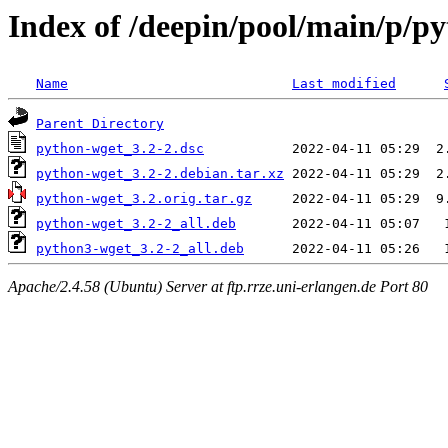
Index of /deepin/pool/main/p/p
Name
Last modified
Parent Directory
python-wget_3.2-2.dsc
python-wget_3.2-2.debian.tar.xz
python-wget_3.2.orig.tar.gz
python-wget_3.2-2_all.deb
python3-wget_3.2-2_all.deb
Apache/2.4.58 (Ubuntu) Server at ftp.rrze.uni-erlangen.de Port 80