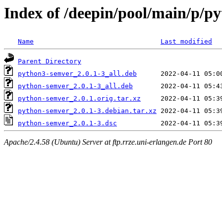
Index of /deepin/pool/main/p/p
Name
Last modified
Parent Directory
python3-semver_2.0.1-3_all.deb
python-semver_2.0.1-3_all.deb
python-semver_2.0.1.orig.tar.xz
python-semver_2.0.1-3.debian.tar.xz
python-semver_2.0.1-3.dsc
Apache/2.4.58 (Ubuntu) Server at ftp.rrze.uni-erlangen.de Port 80