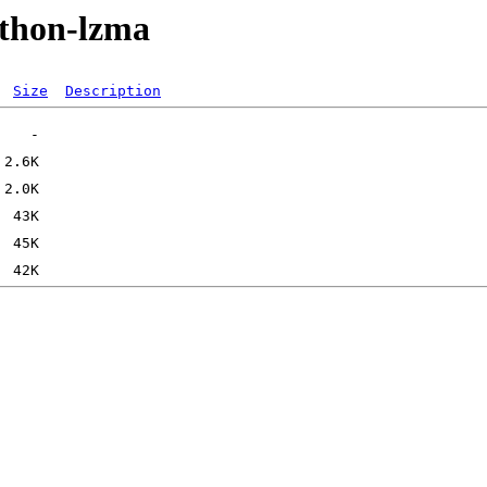
ython-lzma
Size
Description