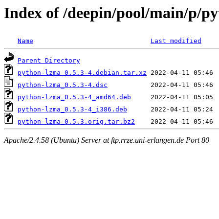
Index of /deepin/pool/main/p/p
Name
Last modified
Parent Directory
python-lzma_0.5.3-4.debian.tar.xz
python-lzma_0.5.3-4.dsc
python-lzma_0.5.3-4_amd64.deb
python-lzma_0.5.3-4_i386.deb
python-lzma_0.5.3.orig.tar.bz2
Apache/2.4.58 (Ubuntu) Server at ftp.rrze.uni-erlangen.de Port 80