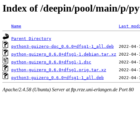
Index of /deepin/pool/main/p/p
Name
Last mod
Parent Directory
python3-guizero-doc_0.6.0+dfsg1-1_all.deb
python-guizero_0.6.0+dfsg1-1.debian.tar.xz
python-guizero_0.6.0+dfsg1-1.dsc
python-guizero_0.6.0+dfsg1.orig.tar.xz
python3-guizero_0.6.0+dfsg1-1_all.deb
Apache/2.4.58 (Ubuntu) Server at ftp.rrze.uni-erlangen.de Port 80