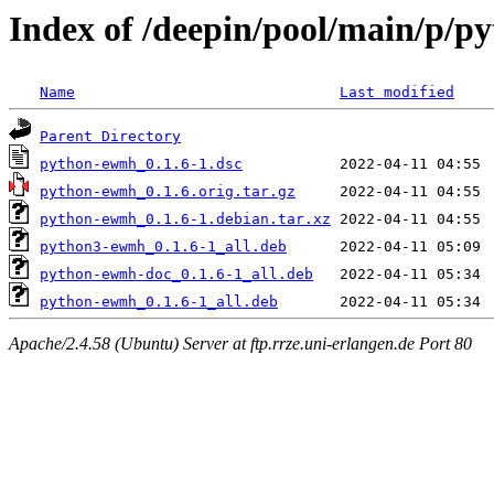
Index of /deepin/pool/main/p/
Name
Last modified
Parent Directory
python-ewmh_0.1.6-1.dsc
python-ewmh_0.1.6.orig.tar.gz
python-ewmh_0.1.6-1.debian.tar.xz
python3-ewmh_0.1.6-1_all.deb
python-ewmh-doc_0.1.6-1_all.deb
python-ewmh_0.1.6-1_all.deb
Apache/2.4.58 (Ubuntu) Server at ftp.rrze.uni-erlangen.de Port 80