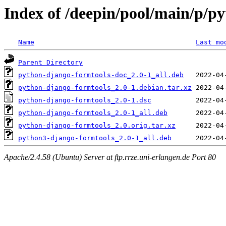
Index of /deepin/pool/main/p/p
Name
Last mo
Parent Directory
python-django-formtools-doc_2.0-1_all.deb
python-django-formtools_2.0-1.debian.tar.xz
python-django-formtools_2.0-1.dsc
python-django-formtools_2.0-1_all.deb
python-django-formtools_2.0.orig.tar.xz
python3-django-formtools_2.0-1_all.deb
Apache/2.4.58 (Ubuntu) Server at ftp.rrze.uni-erlangen.de Port 80