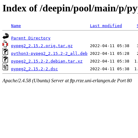
Index of /deepin/pool/main/p/p
Name
Last modified
Parent Directory
pypeg2_2.15.2.orig.tar.gz
python3-pypeg2_2.15.2-2_all.deb
pypeg2_2.15.2-2.debian.tar.xz
pypeg2_2.15.2-2.dsc
Apache/2.4.58 (Ubuntu) Server at ftp.rrze.uni-erlangen.de Port 80