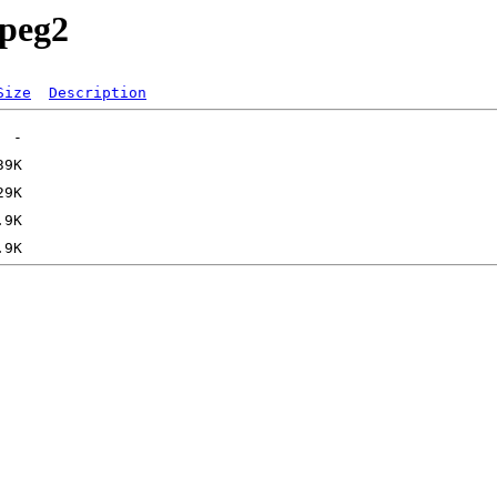
ypeg2
Size
Description