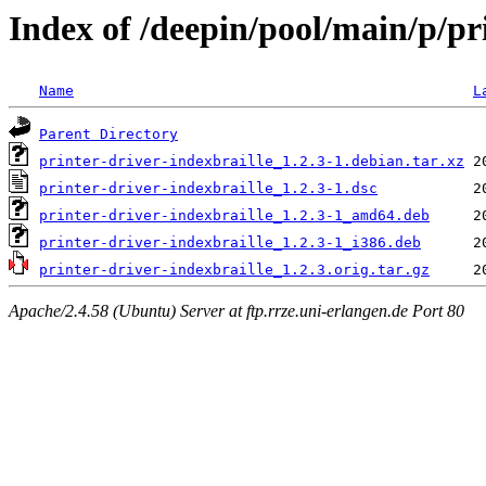
Index of /deepin/pool/main/p/pr
Name
L
Parent Directory
printer-driver-indexbraille_1.2.3-1.debian.tar.xz
printer-driver-indexbraille_1.2.3-1.dsc
printer-driver-indexbraille_1.2.3-1_amd64.deb
printer-driver-indexbraille_1.2.3-1_i386.deb
printer-driver-indexbraille_1.2.3.orig.tar.gz
Apache/2.4.58 (Ubuntu) Server at ftp.rrze.uni-erlangen.de Port 80