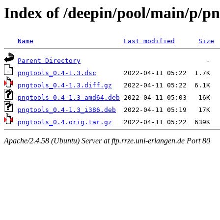
Index of /deepin/pool/main/p/pn
Name
Last modified
Size
Parent Directory
pngtools_0.4-1.3.dsc
pngtools_0.4-1.3.diff.gz
pngtools_0.4-1.3_amd64.deb
pngtools_0.4-1.3_i386.deb
pngtools_0.4.orig.tar.gz
Apache/2.4.58 (Ubuntu) Server at ftp.rrze.uni-erlangen.de Port 80