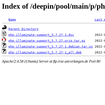
Index of /deepin/pool/main/p/p
Name
Last 
Parent Directory
php-illuminate-support_5.7.27-1.dsc
php-illuminate-support_5.7.27.orig.tar.gz
php-illuminate-support_5.7.27-1.debian.tar.xz
php-illuminate-support_5.7.27-1_all.deb
Apache/2.4.58 (Ubuntu) Server at ftp.rrze.uni-erlangen.de Port 80