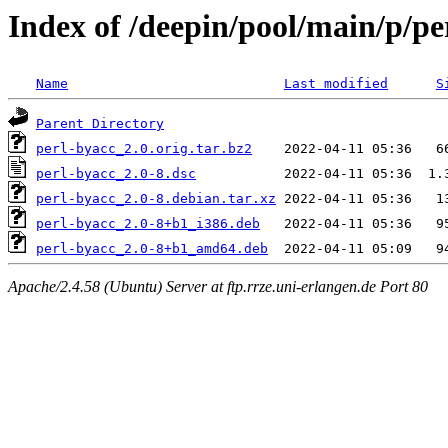
Index of /deepin/pool/main/p/pe
Name
Last modified
S
Parent Directory
perl-byacc_2.0.orig.tar.bz2
perl-byacc_2.0-8.dsc
perl-byacc_2.0-8.debian.tar.xz
perl-byacc_2.0-8+b1_i386.deb
perl-byacc_2.0-8+b1_amd64.deb
Apache/2.4.58 (Ubuntu) Server at ftp.rrze.uni-erlangen.de Port 80